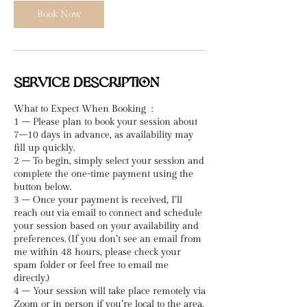
n
Book Now
Service Description
What to Expect When Booking :
1 – Please plan to book your session about
7–10 days in advance, as availability may
fill up quickly.
2 – To begin, simply select your session and
complete the one-time payment using the
button below.
3 – Once your payment is received, I’ll
reach out via email to connect and schedule
your session based on your availability and
preferences. (If you don’t see an email from
me within 48 hours, please check your
spam folder or feel free to email me
directly.)
4 – Your session will take place remotely via
Zoom or in person if you’re local to the area.