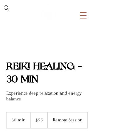
Reiki Healing -
30 min
Experience deep relaxation and energy
balance
55
US
30 min
3
$55
Remote Session
dollars
0
m
i