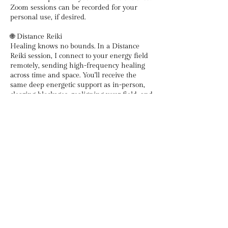
Zoom sessions can be recorded for your
personal use, if desired.
🌐 Distance Reiki
Healing knows no bounds. In a Distance
Reiki session, I connect to your energy field
remotely, sending high-frequency healing
across time and space. You'll receive the
same deep energetic support as in-person,
clearing blockages, realigning your field, and
anchoring peace and presence, right from
Contact Details
DivineHealingwithEmma@gmail.com
Delaware, USA