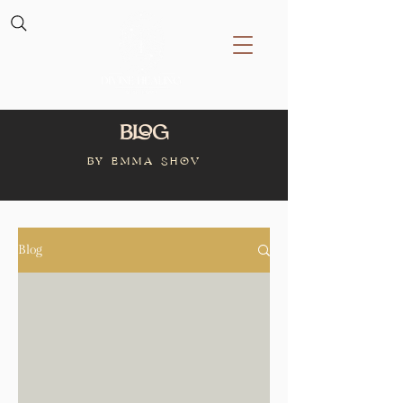
Blog
BY Emma Shov
Blog