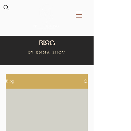
Blog
BY Emma Shov
Blog