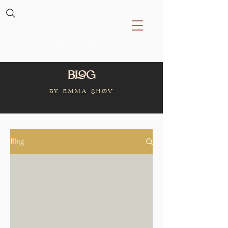
Blog
BY Emma Shov
Blog