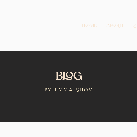
Home
About
S
Blog
BY Emma Shov