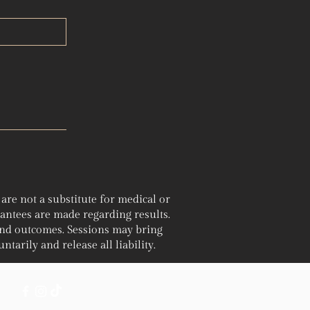
re not a substitute for medical or
rantees are made regarding results.
and outcomes. Sessions may bring
ntarily and release all liability.