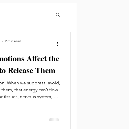
2 min read
tions Affect the
to Release Them
on. When we suppress, avoid,
hem, that energy can’t flow.
ur tissues, nervous system, or
fic organs.