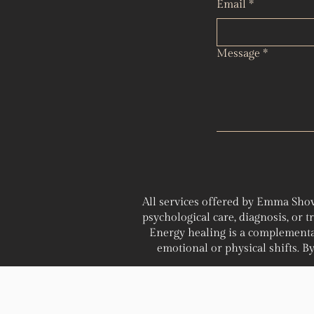
Email
*
Message
*
All services offered by Emma Shov
psychological care, diagnosis, or 
Energy healing is a complementa
emotional or physical shifts. By 