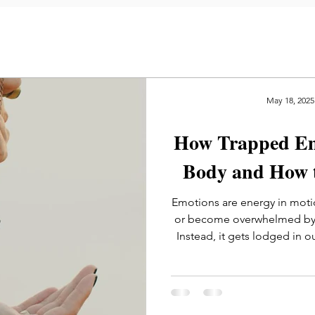
May 18, 2025
How Trapped Emo
Body and How 
Emotions are energy in moti
or become overwhelmed by t
Instead, it gets lodged in o
even speci