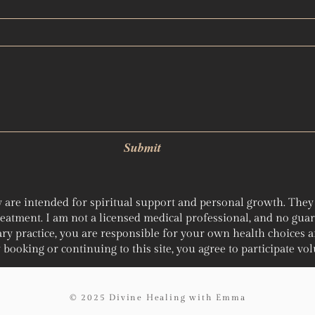
Submit
 are intended for spiritual support and personal growth. They a
treatment. I am not a licensed medical professional, and no gua
ry practice, you are responsible for your own health choices 
booking or continuing to this site, you agree to participate volu
© 2025 Divine Healing with Emma