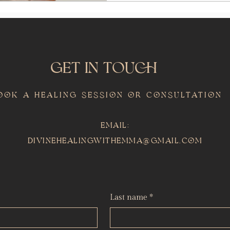
GET IN TOUCH
ook a Healing Session or Consultation
Email:
divinehealingwithemma@gmail.com
Last name
*