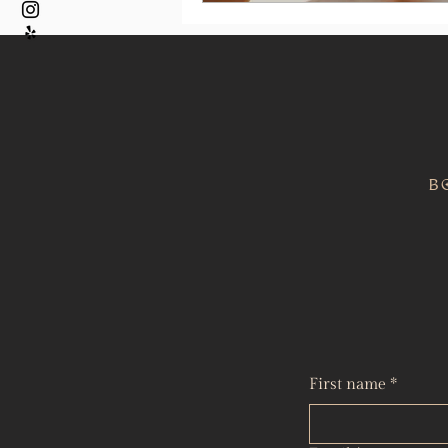
B
First name
*