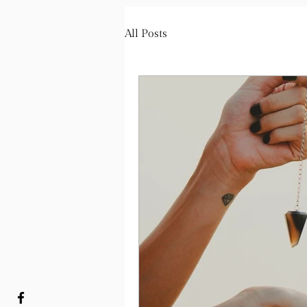
All Posts